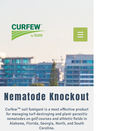
Nematode Knockout
Curfew™ soil fumigant is a most effective product
for managing turf-destroying and plant-parasitic
nematodes on golf courses and athletic fields in
Alabama, Florida, Georgia, North, and South
Carolina.