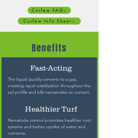
Curfew FAQ
Curfew Info Sheet
Benefits
Fast-Acting
The liquid quickly converts to a gas,
creating rapid volatilization throughout the
soil profile and kills nematodes on contact.
Healthier Turf
Nematode control promotes healthier root
systems and better uptake of water and
nutrients.