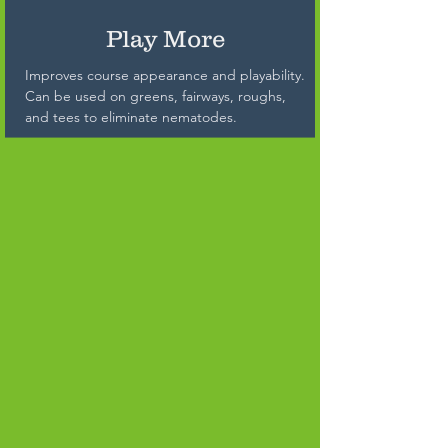
Play More
Improves course appearance and playability.
Can be used on greens, fairways, roughs,
and tees to eliminate nematodes.