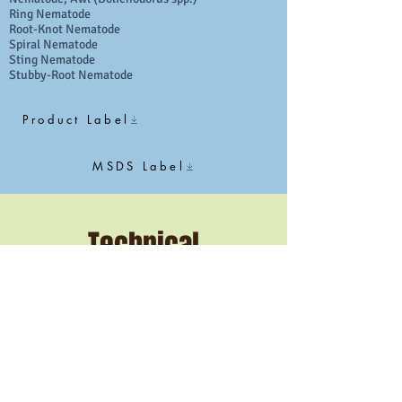
Ring Nematode
Root-Knot Nematode
Spiral Nematode
Sting Nematode
Stubby-Root Nematode
Product Label
MSDS Label
Technical
Specifications
Active Ingredient
1,3-dichloropropene​
Application Rate