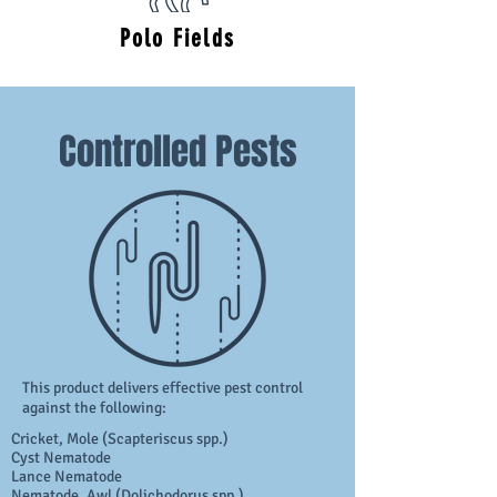
Polo Fields
Controlled Pests
This product delivers effective pest control
against the following:
Cricket, Mole (Scapteriscus spp.)
Cyst Nematode
Lance Nematode
Nematode, Awl (Dolichodorus spp.)