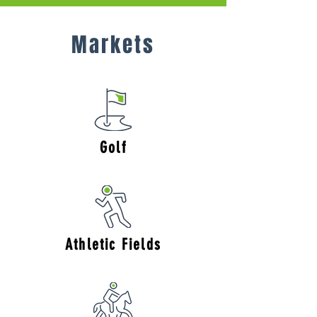
Markets
Golf
Athletic Fields